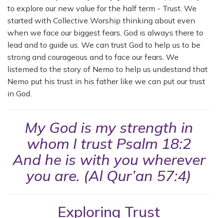
to explore our new value for the half term - Trust. We
started with Collective Worship thinking about even
when we face our biggest fears, God is always there to
lead and to guide us. We can trust God to help us to be
strong and courageous and to face our fears. We
listemed to the story of Nemo to help us undestand that
Nemo put his trust in his father like we can put our trust
in God.
My God is my strength in
whom I trust Psalm 18:2
And he is with you wherever
you are. (Al Qur’an 57:4)
Exploring Trust