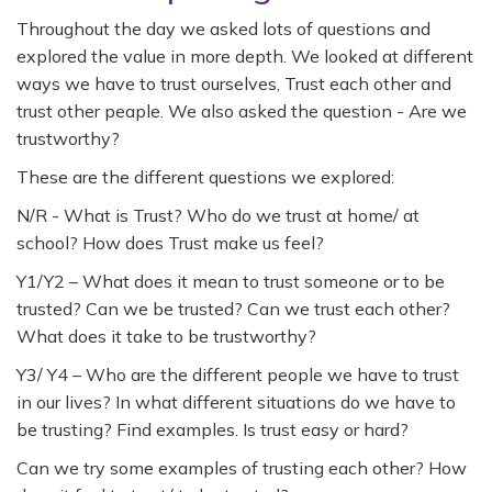
Throughout the day we asked lots of questions and
explored the value in more depth. We looked at different
ways we have to trust ourselves, Trust each other and
trust other peaple. We also asked the question - Are we
trustworthy?
These are the different questions we explored:
N/R - What is Trust? Who do we trust at home/ at
school? How does Trust make us feel?
Y1/Y2 – What does it mean to trust someone or to be
trusted? Can we be trusted? Can we trust each other?
What does it take to be trustworthy?
Y3/ Y4 – Who are the different people we have to trust
in our lives? In what different situations do we have to
be trusting? Find examples. Is trust easy or hard?
Can we try some examples of trusting each other? How