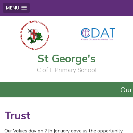
MENU
St George's
C of E Primary School
Our 
Trust
Our Values day on 7th January gave us the opportunity