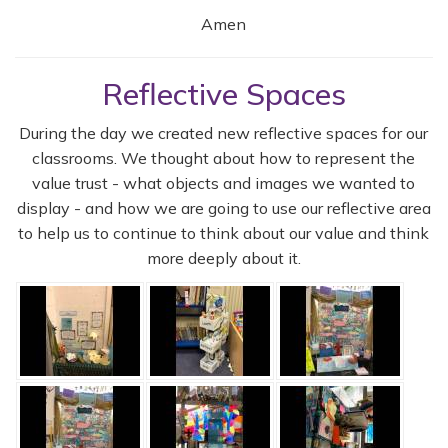
Amen
Reflective Spaces
During the day we created new reflective spaces for our
classrooms. We thought about how to represent the
value trust - what objects and images we wanted to
display - and how we are going to use our reflective area
to help us to continue to think about our value and think
more deeply about it.