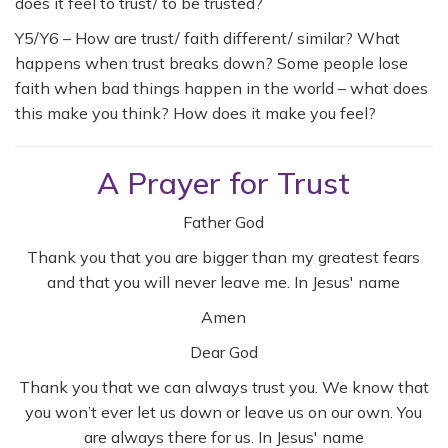
does it feel to trust/ to be trusted?
Y5/Y6 – How are trust/ faith different/ similar? What
happens when trust breaks down? Some people lose
faith when bad things happen in the world – what does
this make you think? How does it make you feel?
A Prayer for Trust
Father God
Thank you that you are bigger than my greatest fears
and that you will never leave me. In Jesus' name
Amen
Dear God
Thank you that we can always trust you. We know that
you won’t ever let us down or leave us on our own. You
are always there for us. In Jesus' name