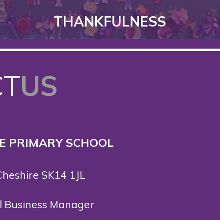
THANKFULNESS
CT
US
 E PRIMARY SCHOOL
Cheshire SK14 1JL
ol Business Manager