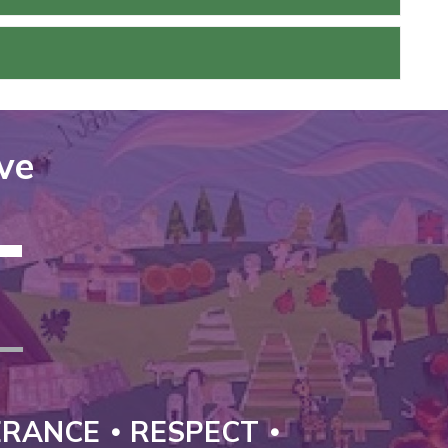
ove
T
ERANCE
RESPECT