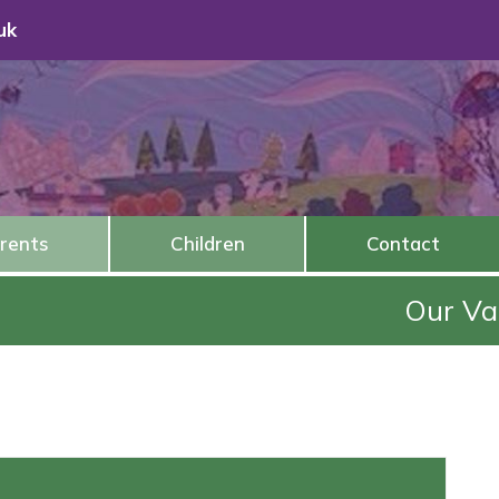
uk
rents
Children
Contact
Our Value