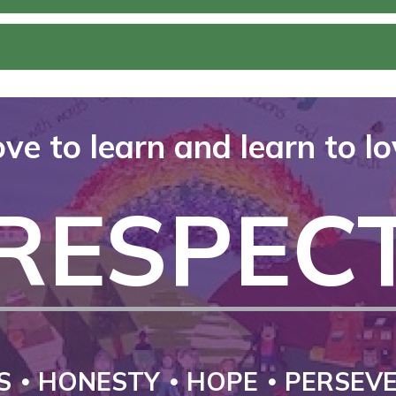
ve to learn and learn to l
RESPEC
S
HONESTY
HOPE
PERSEV