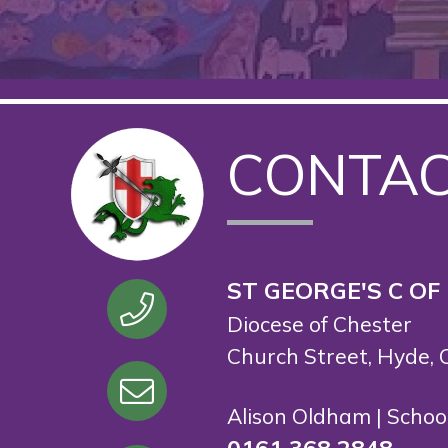
CONTA
ST GEORGE'S C OF
Diocese of Chester
Church Street, Hyde, 
Alison Oldham | Scho