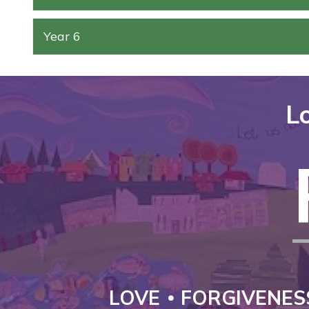
Year 6
Lo
LOVE
FORGIVENES