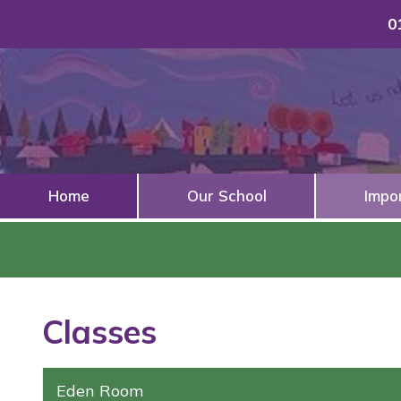
0
Home
Our School
Impo
Classes
Eden Room