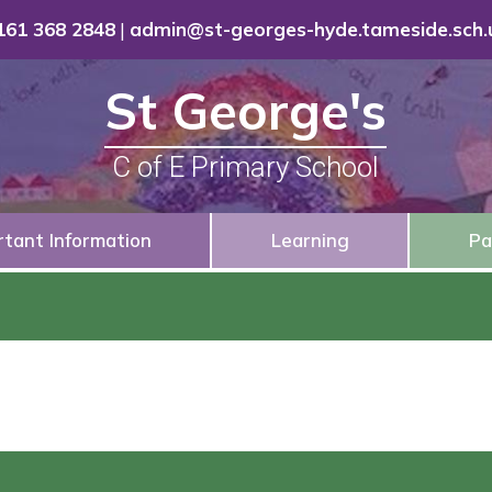
161 368 2848
|
admin@st-georges-hyde.tameside.sch.
St George's
C of E Primary School
rtant Information
Learning
Pa