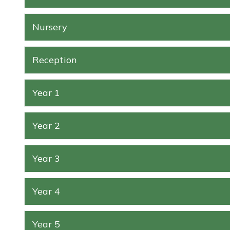
Nursery
Reception
Year 1
Year 2
Year 3
Year 4
Year 5