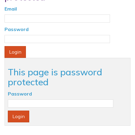
Email
Password
This page is password
protected
Password