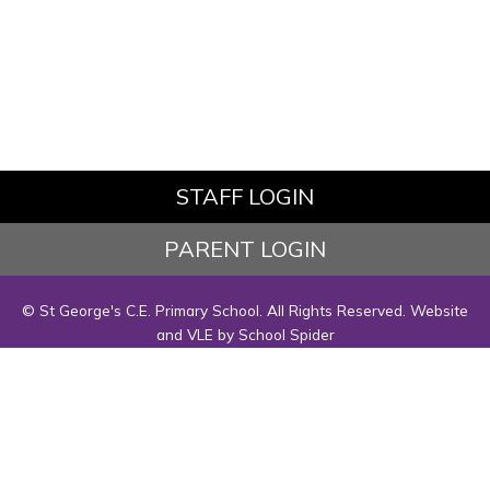
STAFF LOGIN
PARENT LOGIN
© St George's C.E. Primary School. All Rights Reserved. Website
and VLE by
School Spider
Website Policy
Cookies Policy