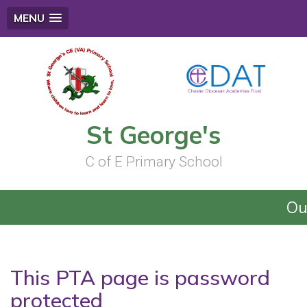
MENU
St George's
C of E Primary School
Ou
This PTA page is password
protected