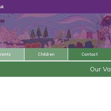
uk
rents
Children
Contact
Our Value