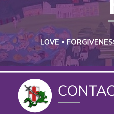
LOVE
FORGIVENES
CONTA