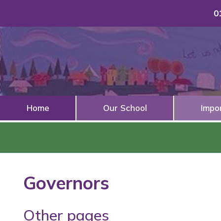
0
Home
Our School
Impo
Governors
Other pages