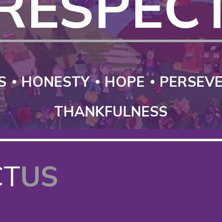
RESPEC
S
HONESTY
HOPE
PERSEV
THANKFULNESS
CT
US