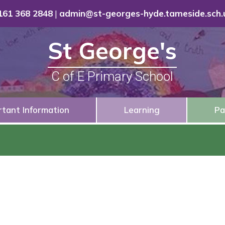
161 368 2848
|
admin@st-georges-hyde.tameside.sch.
St George's
C of E Primary School
rtant Information
Learning
Pa