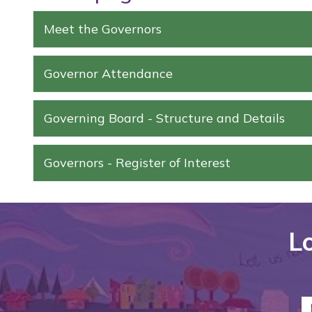
Meet the Governors
Governor Attendance
Governing Board - Structure and Details
Governors - Register of Interest
Lo