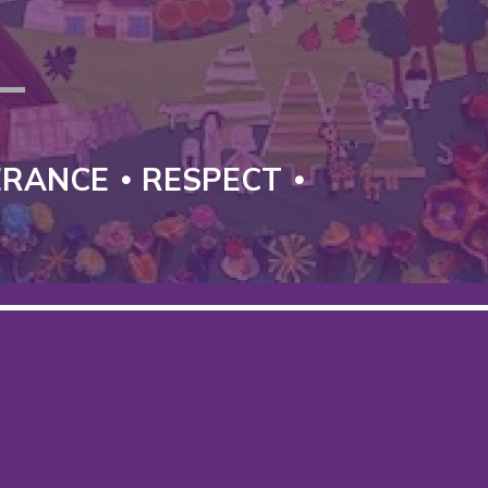
T
ERANCE
RESPECT