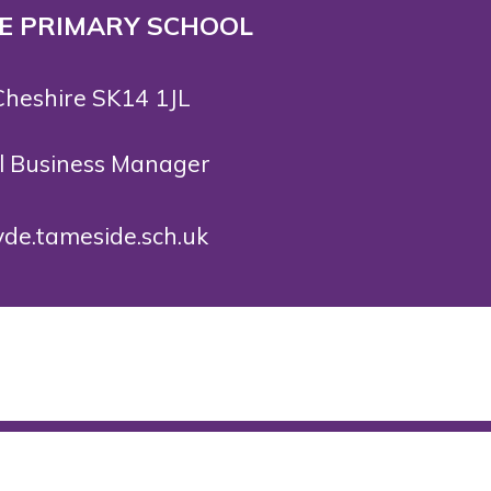
 E PRIMARY SCHOOL
Cheshire SK14 1JL
ol Business Manager
de.tameside.sch.uk
rved. Website and VLE by
School Spider