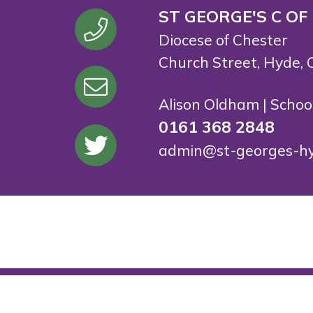
ST GEORGE'S C OF
Diocese of Chester
Church Street, Hyde, 
Alison Oldham | Scho
0161 368 2848
admin@st-georges-hy
© St George's C.E. Primary School. All Rights Rese