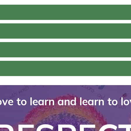
ve to learn and learn to l