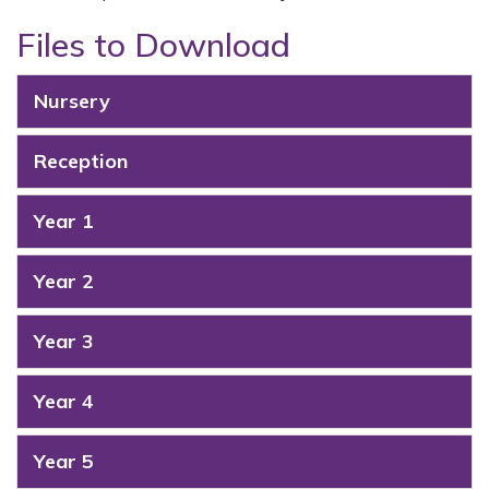
Files to Download
Nursery
Reception
Year 1
Year 2
Year 3
Year 4
Year 5