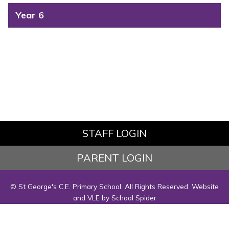
Year 6
STAFF LOGIN
PARENT LOGIN
© St George's C.E. Primary School. All Rights Reserved. Website
and VLE by
School Spider
Website Policy
Cookies Policy