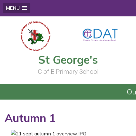
MENU
St George's
C of E Primary School
Our
Autumn 1