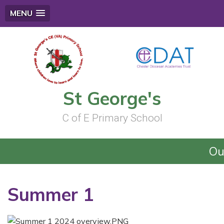
MENU
St George's
C of E Primary School
Ou
Summer 1